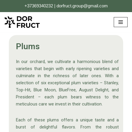
+37369340232 | dorfruct.group@gmail.com
Skip
to
content
Plums
In our orchard, we cultivate a harmonious blend of
varieties that begin with early ripening varieties and
culminate in the richness of later ones. With a
selection of six exceptional plum varieties – Stanley,
Top-Hit, Blue Moon, BlueFree, August Delight, and
President – each plum bears witness to the
meticulous care we invest in their cultivation.
Each of these plums offers a unique taste and a
burst of delightful flavors. From the robust