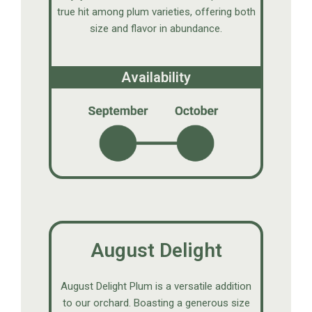
true hit among plum varieties, offering both
size and flavor in abundance.
Availability
August Delight
August Delight Plum is a versatile addition
to our orchard. Boasting a generous size