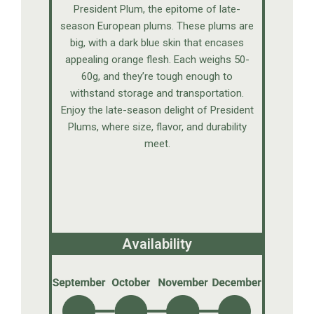
President Plum, the epitome of late-
season European plums. These plums are
big, with a dark blue skin that encases
appealing orange flesh. Each weighs 50-
60g, and they’re tough enough to
withstand storage and transportation.
Enjoy the late-season delight of President
Plums, where size, flavor, and durability
meet.
Availability