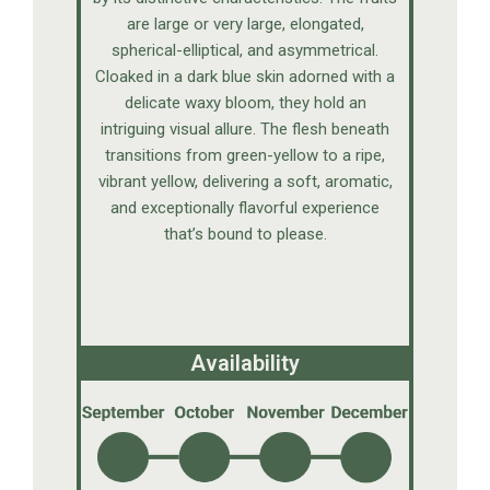
are large or very large, elongated,
spherical-elliptical, and asymmetrical.
Cloaked in a dark blue skin adorned with a
delicate waxy bloom, they hold an
intriguing visual allure. The flesh beneath
transitions from green-yellow to a ripe,
vibrant yellow, delivering a soft, aromatic,
and exceptionally flavorful experience
that’s bound to please.
Availability