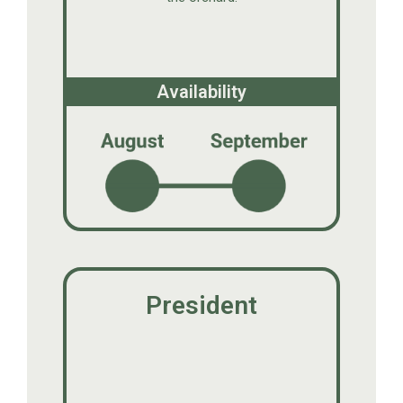
Availability
President