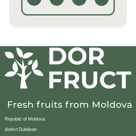
Republic of Moldova
district Dubăsari