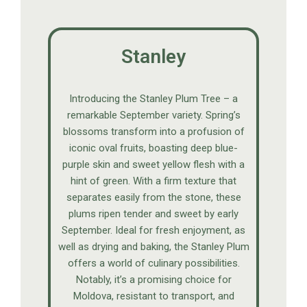
Stanley
Introducing the Stanley Plum Tree – a
remarkable September variety. Spring’s
blossoms transform into a profusion of
iconic oval fruits, boasting deep blue-
purple skin and sweet yellow flesh with a
hint of green. With a firm texture that
separates easily from the stone, these
plums ripen tender and sweet by early
September. Ideal for fresh enjoyment, as
well as drying and baking, the Stanley Plum
offers a world of culinary possibilities.
Notably, it’s a promising choice for
Moldova, resistant to transport, and