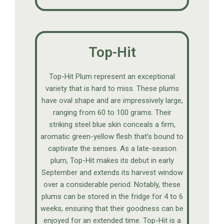
Top-Hit
Top-Hit Plum represent an exceptional
variety that is hard to miss. These plums
have oval shape and are impressively large,
ranging from 60 to 100 grams. Their
striking steel blue skin conceals a firm,
aromatic green-yellow flesh that’s bound to
captivate the senses. As a late-season
plum, Top-Hit makes its debut in early
September and extends its harvest window
over a considerable period. Notably, these
plums can be stored in the fridge for 4 to 6
weeks, ensuring that their goodness can be
enjoyed for an extended time. Top-Hit is a