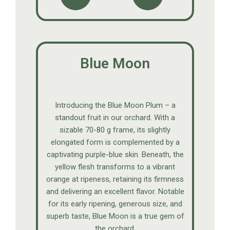
Blue Moon
Introducing the Blue Moon Plum – a
standout fruit in our orchard. With a
sizable 70-80 g frame, its slightly
elongated form is complemented by a
captivating purple-blue skin. Beneath, the
yellow flesh transforms to a vibrant
orange at ripeness, retaining its firmness
and delivering an excellent flavor. Notable
for its early ripening, generous size, and
superb taste, Blue Moon is a true gem of
the orchard.