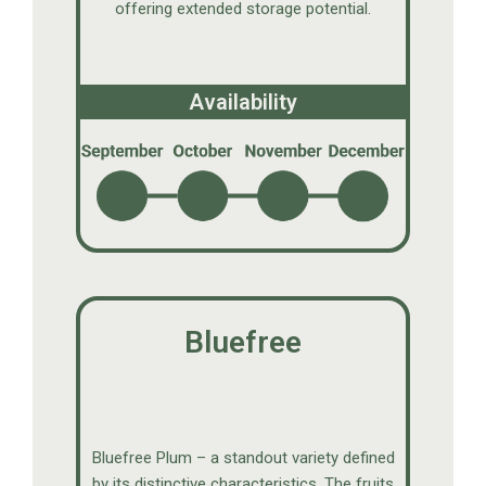
offering extended storage potential.
Availability
Bluefree
Bluefree Plum – a standout variety defined
by its distinctive characteristics. The fruits