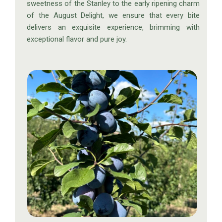
sweetness of the Stanley to the early ripening charm
of the August Delight, we ensure that every bite
delivers an exquisite experience, brimming with
exceptional flavor and pure joy.