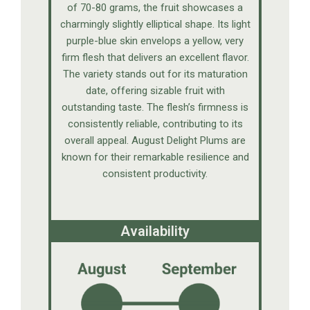
of 70-80 grams, the fruit showcases a
charmingly slightly elliptical shape. Its light
purple-blue skin envelops a yellow, very
firm flesh that delivers an excellent flavor.
The variety stands out for its maturation
date, offering sizable fruit with
outstanding taste. The flesh’s firmness is
consistently reliable, contributing to its
overall appeal. August Delight Plums are
known for their remarkable resilience and
consistent productivity.
Availability