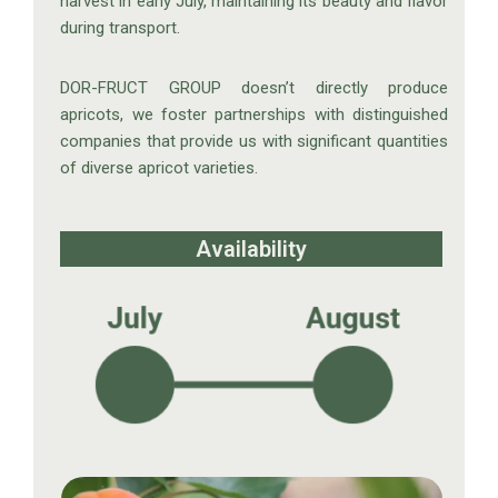
harvest in early July, maintaining its beauty and flavor
during transport.
DOR-FRUCT GROUP doesn’t directly produce
apricots, we foster partnerships with distinguished
companies that provide us with significant quantities
of diverse apricot varieties.
Availability