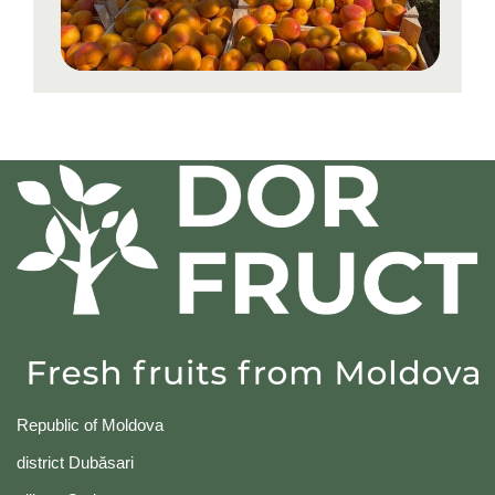
Republic of Moldova
district Dubăsari