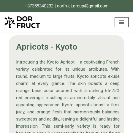
+37369340232 | dorfruct.group@gmail.com
Skip
to
content
Apricots - Kyoto
Introducing the Kyoto Apricot – a captivating French
variety celebrated for its unique attributes. With
round, medium to large fruits, Kyoto apricots exude
charm at every glance. The skin boasts a deep
orange base color adorned with a striking 65-75%
red coverage, resulting in an incredibly vibrant and
appealing appearance. Kyoto apricots boast a firm,
juicy, and orange flesh that harmoniously balances
sweetness and acidity, leaving a delightful and lasting
impression. This semi-early variety is ready for